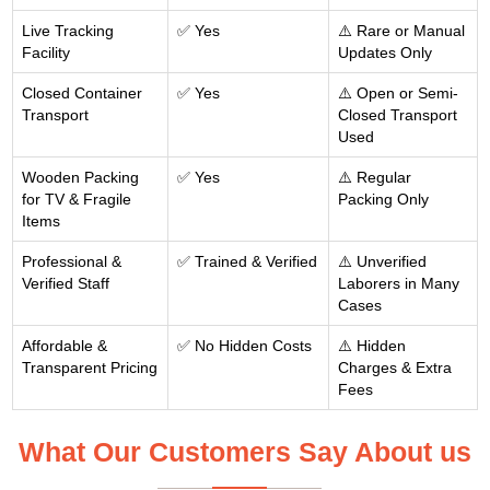
Live Tracking
✅ Yes
⚠️ Rare or Manual
Facility
Updates Only
Closed Container
✅ Yes
⚠️ Open or Semi-
Transport
Closed Transport
Used
Wooden Packing
✅ Yes
⚠️ Regular
for TV & Fragile
Packing Only
Items
Professional &
✅ Trained & Verified
⚠️ Unverified
Verified Staff
Laborers in Many
Cases
Affordable &
✅ No Hidden Costs
⚠️ Hidden
Transparent Pricing
Charges & Extra
Fees
What Our Customers Say About us