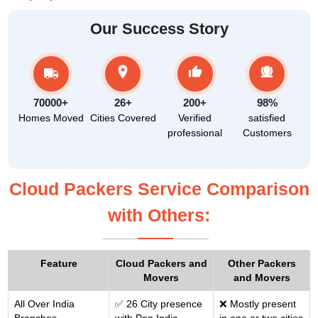
Our Success Story
70000+
26+
200+
98%
Homes Moved
Cities Covered
Verified
satisfied
professional
Customers
Cloud Packers Service Comparison
with Others:
Feature
Cloud Packers and
Other Packers
Movers
and Movers
All Over India
✅ 26 City presence
❌ Mostly present