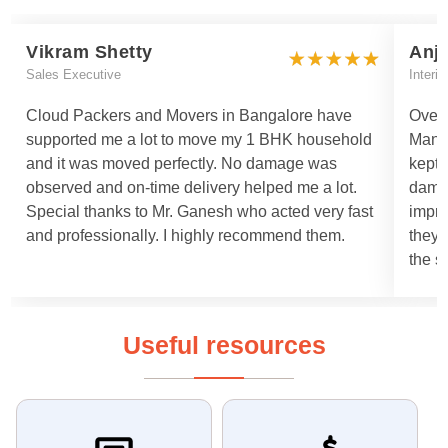
Vikram Shetty
Anj
Sales Executive
Interi
Cloud Packers and Movers in Bangalore have
Overa
supported me a lot to move my 1 BHK household
Manis
and it was moved perfectly. No damage was
kept 
observed and on-time delivery helped me a lot.
damag
Special thanks to Mr. Ganesh who acted very fast
impro
and professionally. I highly recommend them.
they 
the s
Useful resources