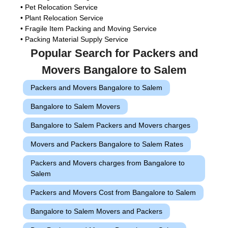
• Pet Relocation Service
• Plant Relocation Service
• Fragile Item Packing and Moving Service
• Packing Material Supply Service
Popular Search for Packers and
Movers Bangalore to Salem
Packers and Movers Bangalore to Salem
Bangalore to Salem Movers
Bangalore to Salem Packers and Movers charges
Movers and Packers Bangalore to Salem Rates
Packers and Movers charges from Bangalore to
Salem
Packers and Movers Cost from Bangalore to Salem
Bangalore to Salem Movers and Packers