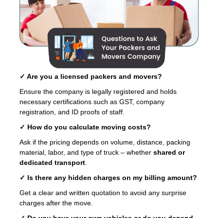
✓ Are you a licensed packers and movers?
Ensure the company is legally registered and holds
necessary certifications such as GST, company
registration, and ID proofs of staff.
✓ How do you calculate moving costs?
Ask if the pricing depends on volume, distance, packing
material, labor, and type of truck – whether
shared or
dedicated transport
.
✓ Is there any hidden charges on my billing amount?
Get a clear and written quotation to avoid any surprise
charges after the move.
✓ Do you have your own vehicles or do you depend