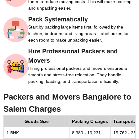
them to reduce moving costs. This will make packing
and unpacking easier.
Pack Systematically
Start by packing large items first, followed by the
kitchen, bedroom, and living areas. Label boxes for
each room to make unpacking easier.
Hire Professional Packers and
Movers
Hiring professional packers and movers ensures a
smooth and stress-free relocation. They handle
packing, loading, and transportation efficiently.
Packers and Movers Bangalore to
Salem Charges
Goods Size
Packing Charges
Transportat
1 BHK
8,380 - 16,231
15,762 - 25,