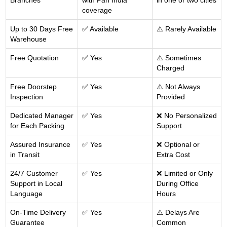
Branches
with Pan India
in one or two cities
coverage
Up to 30 Days Free
✅ Available
⚠️ Rarely Available
Warehouse
Free Quotation
✅ Yes
⚠️ Sometimes
Charged
Free Doorstep
✅ Yes
⚠️ Not Always
Inspection
Provided
Dedicated Manager
✅ Yes
❌ No Personalized
for Each Packing
Support
Assured Insurance
✅ Yes
❌ Optional or
in Transit
Extra Cost
24/7 Customer
✅ Yes
❌ Limited or Only
Support in Local
During Office
Language
Hours
On-Time Delivery
✅ Yes
⚠️ Delays Are
Guarantee
Common