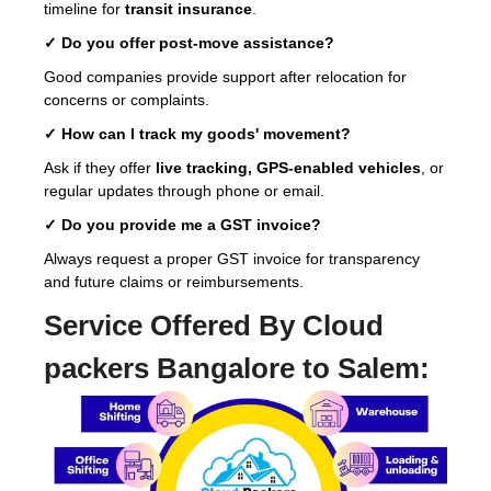
timeline for
transit insurance
.
✓ Do you offer post-move assistance?
Good companies provide support after relocation for
concerns or complaints.
✓ How can I track my goods' movement?
Ask if they offer
live tracking, GPS-enabled vehicles
, or
regular updates through phone or email.
✓ Do you provide me a GST invoice?
Always request a proper GST invoice for transparency
and future claims or reimbursements.
Service Offered By Cloud
packers Bangalore to Salem: