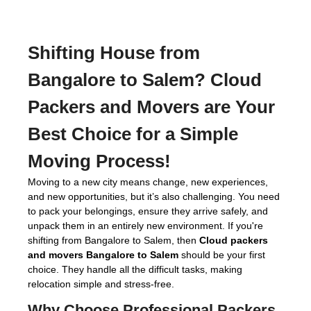
Shifting House from
Bangalore to Salem?
Cloud
Packers and Movers
are Your
Best Choice for a Simple
Moving Process!
Moving to a new city means change, new experiences,
and new opportunities, but it’s also challenging. You need
to pack your belongings, ensure they arrive safely, and
unpack them in an entirely new environment. If you're
shifting from Bangalore to Salem, then
Cloud packers
and movers Bangalore to Salem
should be your first
choice. They handle all the difficult tasks, making
relocation simple and stress-free.
Why Choose Professional
Packers