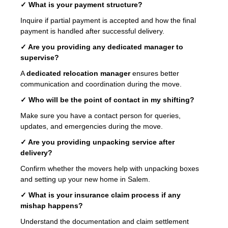
✓ What is your payment structure?
Inquire if partial payment is accepted and how the final
payment is handled after successful delivery.
✓ Are you providing any dedicated manager to
supervise?
A
dedicated relocation manager
ensures better
communication and coordination during the move.
✓ Who will be the point of contact in my shifting?
Make sure you have a contact person for queries,
updates, and emergencies during the move.
✓ Are you providing unpacking service after
delivery?
Confirm whether the movers help with unpacking boxes
and setting up your new home in Salem.
✓ What is your insurance claim process if any
mishap happens?
Understand the documentation and claim settlement