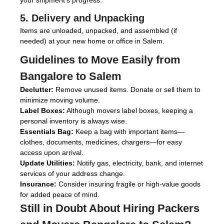
your shipment’s progress.
5. Delivery and Unpacking
Items are unloaded, unpacked, and assembled (if
needed) at your new home or office in Salem.
Guidelines to Move Easily from
Bangalore to Salem
Declutter:
Remove unused items. Donate or sell them to
minimize moving volume.
Label Boxes:
Although movers label boxes, keeping a
personal inventory is always wise.
Essentials Bag:
Keep a bag with important items—
clothes, documents, medicines, chargers—for easy
access upon arrival.
Update Utilities:
Notify gas, electricity, bank, and internet
services of your address change.
Insurance:
Consider insuring fragile or high-value goods
for added peace of mind.
Still in Doubt About Hiring
Packers