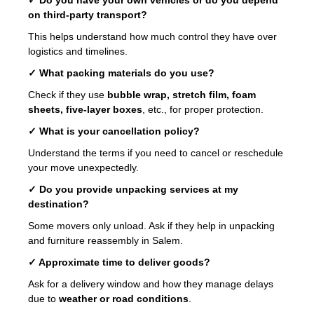
on third-party transport?
This helps understand how much control they have over
logistics and timelines.
✓ What packing materials do you use?
Check if they use
bubble wrap, stretch film, foam
sheets, five-layer boxes
, etc., for proper protection.
✓ What is your cancellation policy?
Understand the terms if you need to cancel or reschedule
your move unexpectedly.
✓ Do you provide unpacking services at my
destination?
Some movers only unload. Ask if they help in unpacking
and furniture reassembly in Salem.
✓ Approximate time to deliver goods?
Ask for a delivery window and how they manage delays
due to
weather or road conditions
.