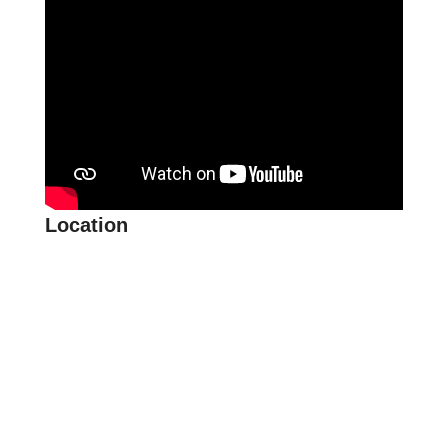
Location