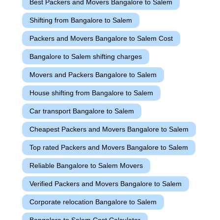
Best Packers and Movers Bangalore to Salem
Shifting from Bangalore to Salem
Packers and Movers Bangalore to Salem Cost
Bangalore to Salem shifting charges
Movers and Packers Bangalore to Salem
House shifting from Bangalore to Salem
Car transport Bangalore to Salem
Cheapest Packers and Movers Bangalore to Salem
Top rated Packers and Movers Bangalore to Salem
Reliable Bangalore to Salem Movers
Verified Packers and Movers Bangalore to Salem
Corporate relocation Bangalore to Salem