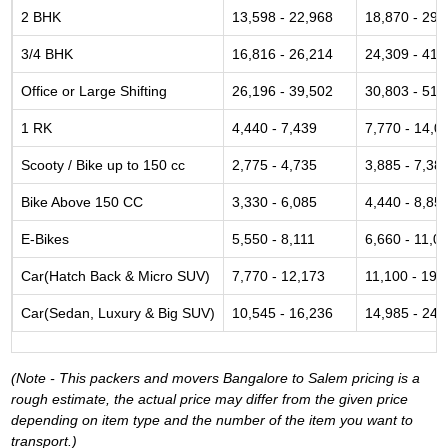
2 BHK
13,598 - 22,968
18,870 - 29,
3/4 BHK
16,816 - 26,214
24,309 - 41,
Office or Large Shifting
26,196 - 39,502
30,803 - 51,
1 RK
4,440 - 7,439
7,770 - 14,0
Scooty / Bike up to 150 cc
2,775 - 4,735
3,885 - 7,38
Bike Above 150 CC
3,330 - 6,085
4,440 - 8,85
E-Bikes
5,550 - 8,111
6,660 - 11,0
Car(Hatch Back & Micro SUV)
7,770 - 12,173
11,100 - 19,
Car(Sedan, Luxury & Big SUV)
10,545 - 16,236
14,985 - 24,
(Note - This packers and movers Bangalore to Salem pricing is a
rough estimate, the actual price may differ from the given price
depending on item type and the number of the item you want to
transport.)