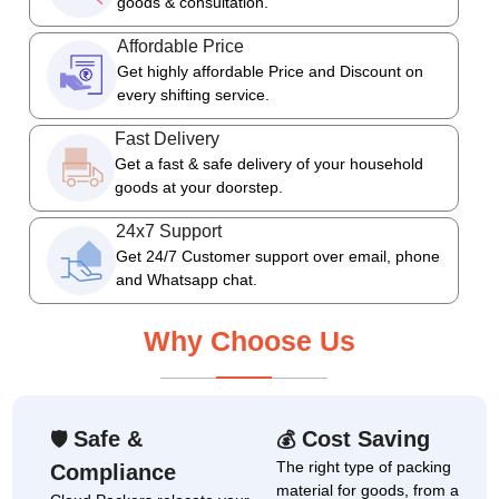
goods & consultation.
Affordable Price
Get highly affordable Price and Discount on
every shifting service.
Fast Delivery
Get a fast & safe delivery of your household
goods at your doorstep.
24x7 Support
Get 24/7 Customer support over email, phone
and Whatsapp chat.
Why Choose Us
Safe &
Cost Saving
🛡
💰
The right type of packing
Compliance
material for goods, from a