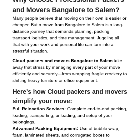
and Movers Bangalore to Salem
?
Many people believe that moving on their own is easier or
cheaper. But a move from Bangalore to Salem is a long-
distance journey that demands planning, packing,
transport logistics, and time management. Juggling all
that with your work and personal life can turn into a
stressful situation.
Cloud packers and movers Bangalore to Salem
take
away that stress by managing every part of your move
efficiently and securely—from wrapping fragile crockery to
shifting heavy furniture or office equipment.
Here’s how
Cloud packers and movers
simplify your move:
Full Relocation Services:
Complete end-to-end packing,
loading, transporting, unloading, and setup of your
belongings.
Advanced Packing Equipment:
Use of bubble wrap,
foam, laminated sheets, and corrugated boxes to