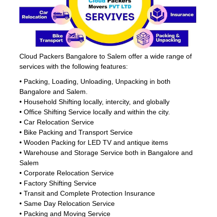
Cloud Packers Bangalore to Salem offer a wide range of
services with the following features:
• Packing, Loading, Unloading, Unpacking in both
Bangalore and Salem.
• Household Shifting locally, intercity, and globally
• Office Shifting Service locally and within the city.
• Car Relocation Service
• Bike Packing and Transport Service
• Wooden Packing for LED TV and antique items
• Warehouse and Storage Service both in Bangalore and
Salem
• Corporate Relocation Service
• Factory Shifting Service
• Transit and Complete Protection Insurance
• Same Day Relocation Service
• Packing and Moving Service