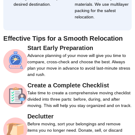
desired destination.
materials. We use multilayer
packing for the safest
relocation.
Effective Tips for a Smooth Relocation
Start Early Preparation
Advance planning of your move will give you time to
compare, cross-check and choose the best. Always
plan your move in advance to avoid last-minute stress
and rush.
Create a Complete Checklist
Take time to create a comprehensive moving checklist
divided into three parts: before, during, and after
moving. This will help you stay organized and on track.
Declutter
Before moving, sort your belongings and remove
items you no longer need. Donate, sell, or discard