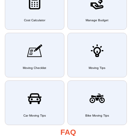
Cost Calculator
Manage Budget
Moving Checklist
Moving Tips
Car Moving Tips
Bike Moving Tips
FAQ