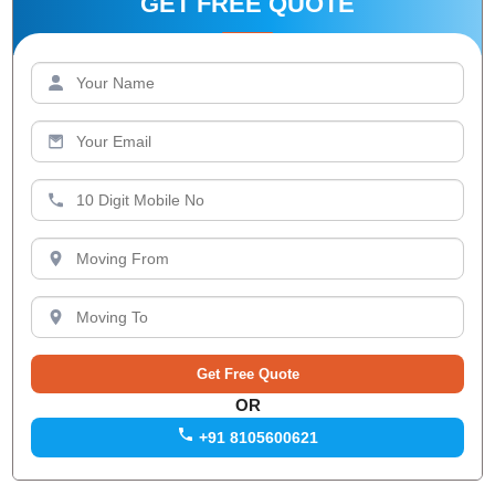
GET FREE QUOTE
OR
+91 8105600621