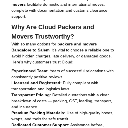
movers
facilitate domestic and international moves,
complete with documentation and customs clearance
support.
Why Are
Cloud Packers and
Movers
Trustworthy?
With so many options for
packers and movers
Bangalore to Salem
, it’s vital to choose a reliable one to
avoid hidden charges, late delivery, or damaged goods.
Here’s why customers trust Cloud:
Experienced Team:
Years of successful relocations with
consistently positive reviews.
Licensed and Registered:
Fully compliant with
transportation and logistics laws.
Transparent Pricing:
Detailed quotations with a clear
breakdown of costs — packing, GST, loading, transport,
and insurance.
Premium Packing Materials:
Use of high-quality boxes,
wraps, and tools for safe transit.
Dedicated Customer Support:
Assistance before,