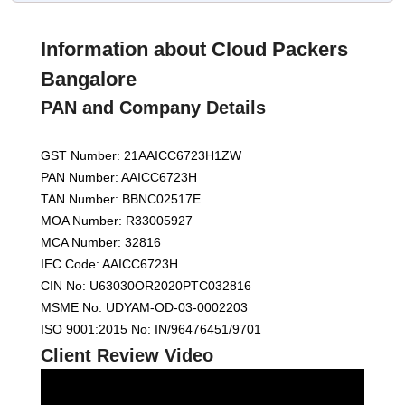
Information about Cloud Packers
Bangalore
PAN and Company Details
GST Number: 21AAICC6723H1ZW
PAN Number: AAICC6723H
TAN Number: BBNC02517E
MOA Number: R33005927
MCA Number: 32816
IEC Code: AAICC6723H
CIN No: U63030OR2020PTC032816
MSME No: UDYAM-OD-03-0002203
ISO 9001:2015 No: IN/96476451/9701
Client Review Video