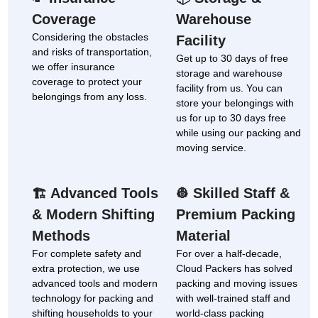
Coverage
Warehouse
Considering the obstacles
Facility
and risks of transportation,
Get up to 30 days of free
we offer insurance
storage and warehouse
coverage to protect your
facility from us. You can
belongings from any loss.
store your belongings with
us for up to 30 days free
while using our packing and
moving service.
Advanced Tools
Skilled Staff &
🏗
👷
& Modern Shifting
Premium Packing
Methods
Material
For complete safety and
For over a half-decade,
extra protection, we use
Cloud Packers has solved
advanced tools and modern
packing and moving issues
technology for packing and
with well-trained staff and
shifting households to your
world-class packing