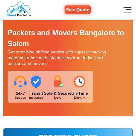
Free Quote
Packers and Movers Bangalore to
Salem
Get promising shifting service with superior packing
material for fast and safe delivery from India No#1
packers and movers.
24x7
Transit
Safe & Secure
On-Time
Support
Insurance
Move
Delivery