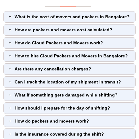
What is the cost of movers and packers in Bangalore?
How are packers and movers cost calculated?
How do Cloud Packers and Movers work?
How to hire Cloud Packers and Movers in Bangalore?
Are there any cancellation charges?
Can I track the location of my shipment in transit?
What if something gets damaged while shifting?
How should I prepare for the day of shifting?
How do packers and movers work?
Is the insurance covered during the shift?