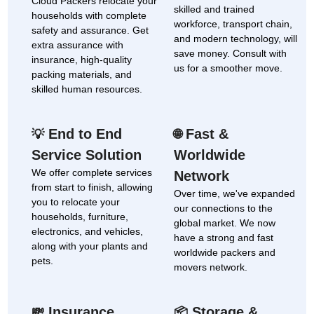
Cloud Packers relocate your
skilled and trained
households with complete
workforce, transport chain,
safety and assurance. Get
and modern technology, will
extra assurance with
save money. Consult with
insurance, high-quality
us for a smoother move.
packing materials, and
skilled human resources.
End to End
Fast &
💡
🌐
Service Solution
Worldwide
We offer complete services
Network
from start to finish, allowing
Over time, we've expanded
you to relocate your
our connections to the
households, furniture,
global market. We now
electronics, and vehicles,
have a strong and fast
along with your plants and
worldwide packers and
pets.
movers network.
Insurance
Storage &
💸
📦