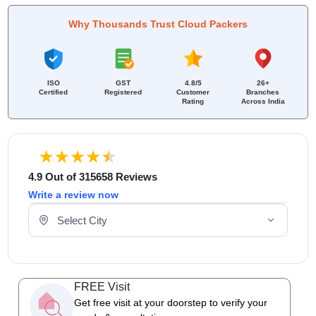
Why Thousands Trust Cloud Packers
ISO
GST
4.8/5
26+
Certified
Registered
Customer
Branches
Rating
Across India
4.9 Out of 315658 Reviews
Write a review now
Select Your City
FREE Visit
Get free visit at your doorstep to verify your