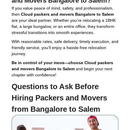
and Movers Bangalore to Salem
?
If you value peace of mind, safety, and professionalism,
then
Cloud packers and movers Bangalore to Salem
are your ideal partner. Whether you’re relocating a 1BHK
flat, a large bungalow, or an entire office, they transform
stressful transitions into smooth experiences.
With reasonable rates, safe delivery, timely execution, and
friendly service, you’ll enjoy a hassle-free relocation
journey.
Be in control of your move—choose Cloud packers
and movers Bangalore to Salem
and begin your next
chapter with confidence!
Questions to Ask Before
Hiring
Packers and Movers
from Bangalore to Salem