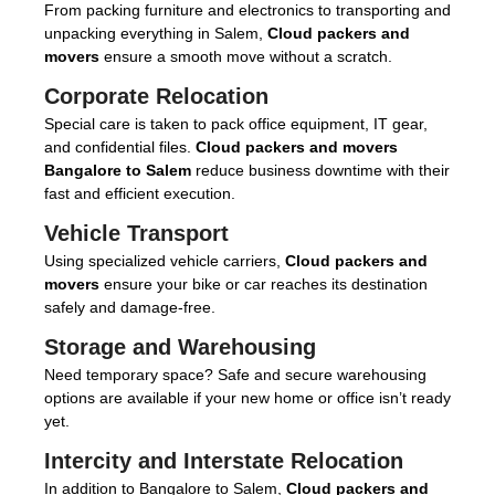
From packing furniture and electronics to transporting and
unpacking everything in Salem,
Cloud packers and
movers
ensure a smooth move without a scratch.
Corporate Relocation
Special care is taken to pack office equipment, IT gear,
and confidential files.
Cloud packers and movers
Bangalore to Salem
reduce business downtime with their
fast and efficient execution.
Vehicle Transport
Using specialized vehicle carriers,
Cloud packers and
movers
ensure your bike or car reaches its destination
safely and damage-free.
Storage and Warehousing
Need temporary space? Safe and secure warehousing
options are available if your new home or office isn’t ready
yet.
Intercity and Interstate Relocation
In addition to Bangalore to Salem,
Cloud packers and