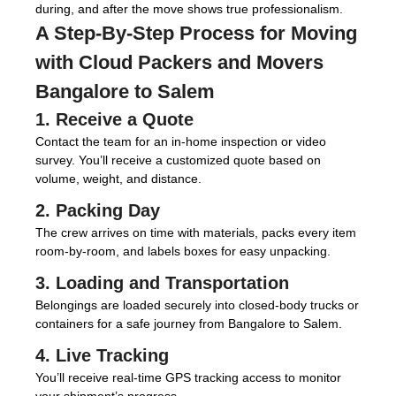
during, and after the move shows true professionalism.
A Step-By-Step Process for Moving
with
Cloud Packers and Movers
Bangalore to Salem
1. Receive a Quote
Contact the team for an in-home inspection or video
survey. You’ll receive a customized quote based on
volume, weight, and distance.
2. Packing Day
The crew arrives on time with materials, packs every item
room-by-room, and labels boxes for easy unpacking.
3. Loading and Transportation
Belongings are loaded securely into closed-body trucks or
containers for a safe journey from Bangalore to Salem.
4. Live Tracking
You’ll receive real-time GPS tracking access to monitor