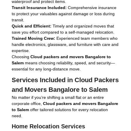
waterproof and protect items.
Transit Insurance Included:
Comprehensive insurance
to protect your valuables against damage or loss during
transit.
Quick and Efficient:
Timely and organized moves that
save you effort compared to a self-managed relocation.
Trained Moving Crew:
Experienced team members who
handle electronics, glassware, and furniture with care and
expertise.
Choosing
Cloud packers and movers Bangalore to
Salem
means choosing reliability, speed, and security—
essential for any long-distance move.
Services Included in
Cloud Packers
and Movers Bangalore to Salem
No matter if you’re shifting a small flat or an entire
corporate office,
Cloud packers and movers Bangalore
to Salem
offer tailored solutions for every relocation
need.
Home Relocation Services