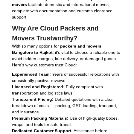
movers
facilitate domestic and international moves,
complete with documentation and customs clearance
support.
Why Are
Cloud Packers and
Movers
Trustworthy?
With so many options for
packers and movers
Bangalore to Rajkot
, it’s vital to choose a reliable one to
avoid hidden charges, late delivery, or damaged goods.
Here’s why customers trust Cloud:
Experienced Team:
Years of successful relocations with
consistently positive reviews.
Licensed and Registered:
Fully compliant with
transportation and logistics laws.
Transparent Pricing:
Detailed quotations with a clear
breakdown of costs — packing, GST, loading, transport,
and insurance.
Premium Packing Materials:
Use of high-quality boxes,
wraps, and tools for safe transit.
Dedicated Customer Support:
Assistance before,