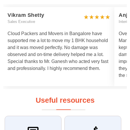
Vikram Shetty
Anj
Sales Executive
Interi
Cloud Packers and Movers in Bangalore have
Overa
supported me a lot to move my 1 BHK household
Manis
and it was moved perfectly. No damage was
kept 
observed and on-time delivery helped me a lot.
damag
Special thanks to Mr. Ganesh who acted very fast
impro
and professionally. I highly recommend them.
they 
the s
Useful resources