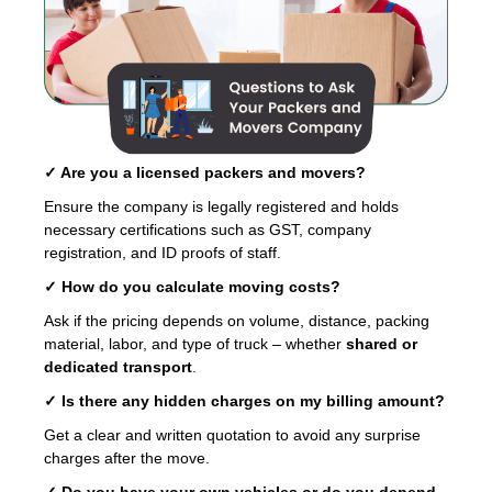
✓ Are you a licensed packers and movers?
Ensure the company is legally registered and holds
necessary certifications such as GST, company
registration, and ID proofs of staff.
✓ How do you calculate moving costs?
Ask if the pricing depends on volume, distance, packing
material, labor, and type of truck – whether
shared or
dedicated transport
.
✓ Is there any hidden charges on my billing amount?
Get a clear and written quotation to avoid any surprise
charges after the move.
✓ Do you have your own vehicles or do you depend