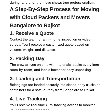
during, and after the move shows true professionalism.
A Step-By-Step Process for Moving
with
Cloud Packers and Movers
Bangalore to Rajkot
1. Receive a Quote
Contact the team for an in-home inspection or video
survey. You’ll receive a customized quote based on
volume, weight, and distance.
2. Packing Day
The crew arrives on time with materials, packs every item
room-by-room, and labels boxes for easy unpacking.
3. Loading and Transportation
Belongings are loaded securely into closed-body trucks or
containers for a safe journey from Bangalore to Rajkot.
4. Live Tracking
You’ll receive real-time GPS tracking access to monitor