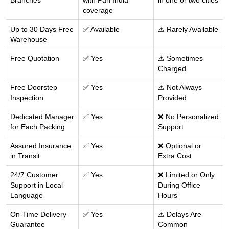
Branches
with Pan India
in one or two cities
coverage
Up to 30 Days Free
✅ Available
⚠️ Rarely Available
Warehouse
Free Quotation
✅ Yes
⚠️ Sometimes
Charged
Free Doorstep
✅ Yes
⚠️ Not Always
Inspection
Provided
Dedicated Manager
✅ Yes
❌ No Personalized
for Each Packing
Support
Assured Insurance
✅ Yes
❌ Optional or
in Transit
Extra Cost
24/7 Customer
✅ Yes
❌ Limited or Only
Support in Local
During Office
Language
Hours
On-Time Delivery
✅ Yes
⚠️ Delays Are
Guarantee
Common