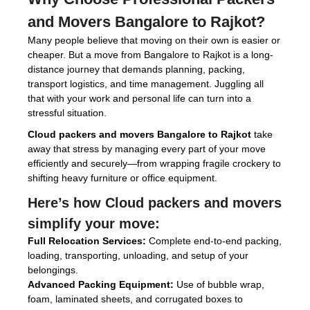
and Movers Bangalore to Rajkot
?
Many people believe that moving on their own is easier or
cheaper. But a move from Bangalore to Rajkot is a long-
distance journey that demands planning, packing,
transport logistics, and time management. Juggling all
that with your work and personal life can turn into a
stressful situation.
Cloud packers and movers Bangalore to Rajkot
take
away that stress by managing every part of your move
efficiently and securely—from wrapping fragile crockery to
shifting heavy furniture or office equipment.
Here’s how
Cloud packers and movers
simplify your move:
Full Relocation Services:
Complete end-to-end packing,
loading, transporting, unloading, and setup of your
belongings.
Advanced Packing Equipment:
Use of bubble wrap,
foam, laminated sheets, and corrugated boxes to