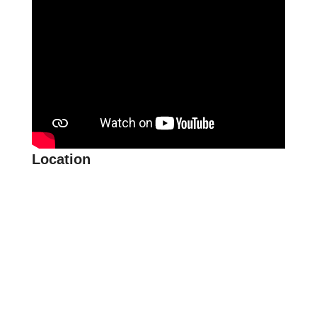
Location