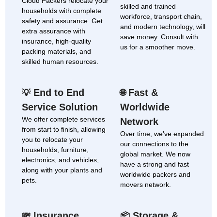
Cloud Packers relocate your
skilled and trained
households with complete
workforce, transport chain,
safety and assurance. Get
and modern technology, will
extra assurance with
save money. Consult with
insurance, high-quality
us for a smoother move.
packing materials, and
skilled human resources.
End to End
Fast &
💡
🌐
Service Solution
Worldwide
We offer complete services
Network
from start to finish, allowing
Over time, we've expanded
you to relocate your
our connections to the
households, furniture,
global market. We now
electronics, and vehicles,
have a strong and fast
along with your plants and
worldwide packers and
pets.
movers network.
Insurance
Storage &
💸
📦