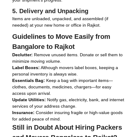
your shipment’s progress.
5. Delivery and Unpacking
Items are unloaded, unpacked, and assembled (if
needed) at your new home or office in Rajkot.
Guidelines to Move Easily from
Bangalore to Rajkot
Declutter:
Remove unused items. Donate or sell them to
minimize moving volume.
Label Boxes:
Although movers label boxes, keeping a
personal inventory is always wise.
Essentials Bag:
Keep a bag with important items—
clothes, documents, medicines, chargers—for easy
access upon arrival.
Update Utilities:
Notify gas, electricity, bank, and internet
services of your address change.
Insurance:
Consider insuring fragile or high-value goods
for added peace of mind.
Still in Doubt About Hiring
Packers