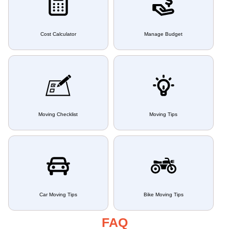
Cost Calculator
Manage Budget
Moving Checklist
Moving Tips
Car Moving Tips
Bike Moving Tips
FAQ