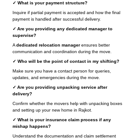
✓ What is your payment structure?
Inquire if partial payment is accepted and how the final
payment is handled after successful delivery.
✓ Are you providing any dedicated manager to
supervise?
A
dedicated relocation manager
ensures better
communication and coordination during the move.
✓ Who will be the point of contact in my shifting?
Make sure you have a contact person for queries,
updates, and emergencies during the move.
✓ Are you providing unpacking service after
delivery?
Confirm whether the movers help with unpacking boxes
and setting up your new home in Rajkot.
✓ What is your insurance claim process if any
mishap happens?
Understand the documentation and claim settlement