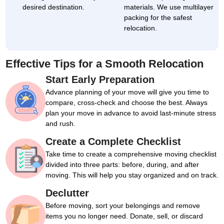
desired destination.
materials. We use multilayer
packing for the safest
relocation.
Effective Tips for a Smooth Relocation
Start Early Preparation
Advance planning of your move will give you time to
compare, cross-check and choose the best. Always
plan your move in advance to avoid last-minute stress
and rush.
Create a Complete Checklist
Take time to create a comprehensive moving checklist
divided into three parts: before, during, and after
moving. This will help you stay organized and on track.
Declutter
Before moving, sort your belongings and remove
items you no longer need. Donate, sell, or discard