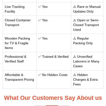
Live Tracking
✅ Yes
⚠️ Rare or Manual
Facility
Updates Only
Closed Container
✅ Yes
⚠️ Open or Semi-
Transport
Closed Transport
Used
Wooden Packing
✅ Yes
⚠️ Regular
for TV & Fragile
Packing Only
Items
Professional &
✅ Trained & Verified
⚠️ Unverified
Verified Staff
Laborers in Many
Cases
Affordable &
✅ No Hidden Costs
⚠️ Hidden
Transparent Pricing
Charges & Extra
Fees
What Our Customers Say About us