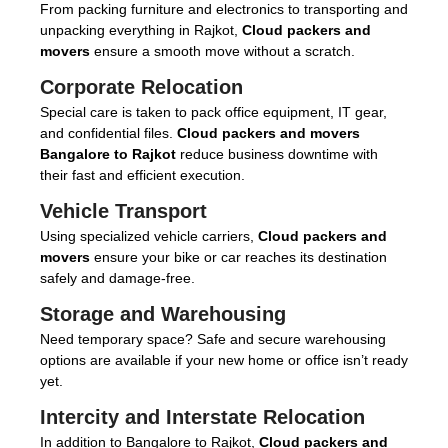
From packing furniture and electronics to transporting and
unpacking everything in Rajkot,
Cloud packers and
movers
ensure a smooth move without a scratch.
Corporate Relocation
Special care is taken to pack office equipment, IT gear,
and confidential files.
Cloud packers and movers
Bangalore to Rajkot
reduce business downtime with
their fast and efficient execution.
Vehicle Transport
Using specialized vehicle carriers,
Cloud packers and
movers
ensure your bike or car reaches its destination
safely and damage-free.
Storage and Warehousing
Need temporary space? Safe and secure warehousing
options are available if your new home or office isn’t ready
yet.
Intercity and Interstate Relocation
In addition to Bangalore to Rajkot,
Cloud packers and