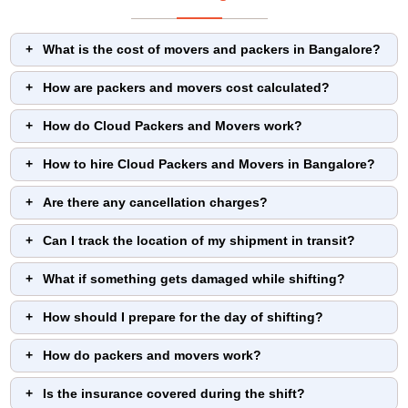
What is the cost of movers and packers in Bangalore?
How are packers and movers cost calculated?
How do Cloud Packers and Movers work?
How to hire Cloud Packers and Movers in Bangalore?
Are there any cancellation charges?
Can I track the location of my shipment in transit?
What if something gets damaged while shifting?
How should I prepare for the day of shifting?
How do packers and movers work?
Is the insurance covered during the shift?