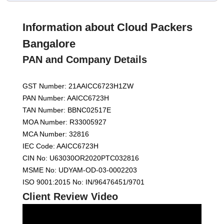
Information about Cloud Packers
Bangalore
PAN and Company Details
GST Number: 21AAICC6723H1ZW
PAN Number: AAICC6723H
TAN Number: BBNC02517E
MOA Number: R33005927
MCA Number: 32816
IEC Code: AAICC6723H
CIN No: U63030OR2020PTC032816
MSME No: UDYAM-OD-03-0002203
ISO 9001:2015 No: IN/96476451/9701
Client Review Video