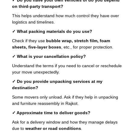
on third-party transport?
This helps understand how much control they have over
logistics and timelines.
✓ What packing materials do you use?
Check if they use
bubble wrap, stretch film, foam
sheets, five-layer boxes
, etc., for proper protection.
✓ What is your cancellation policy?
Understand the terms if you need to cancel or reschedule
your move unexpectedly.
✓ Do you provide unpacking services at my
destination?
Some movers only unload. Ask if they help in unpacking
and furniture reassembly in Rajkot.
✓ Approximate time to deliver goods?
Ask for a delivery window and how they manage delays
due to
weather or road conditions
.