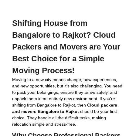
Shifting House from
Bangalore to Rajkot?
Cloud
Packers and Movers
are Your
Best Choice for a Simple
Moving Process!
Moving to a new city means change, new experiences,
and new opportunities, but it’s also challenging. You need
to pack your belongings, ensure they arrive safely, and
unpack them in an entirely new environment. If you're
shifting from Bangalore to Rajkot, then
Cloud packers
and movers Bangalore to Rajkot
should be your first
choice. They handle all the difficult tasks, making
relocation simple and stress-free.
Why Choose Professional
Packers