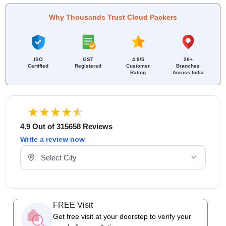
Why Thousands Trust Cloud Packers
ISO
GST
4.8/5
26+
Certified
Registered
Customer
Branches
Rating
Across India
4.9 Out of 315658 Reviews
Write a review now
Select Your City
FREE Visit
Get free visit at your doorstep to verify your