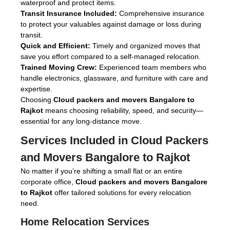
waterproof and protect items.
Transit Insurance Included:
Comprehensive insurance
to protect your valuables against damage or loss during
transit.
Quick and Efficient:
Timely and organized moves that
save you effort compared to a self-managed relocation.
Trained Moving Crew:
Experienced team members who
handle electronics, glassware, and furniture with care and
expertise.
Choosing
Cloud packers and movers Bangalore to
Rajkot
means choosing reliability, speed, and security—
essential for any long-distance move.
Services Included in
Cloud Packers
and Movers Bangalore to Rajkot
No matter if you’re shifting a small flat or an entire
corporate office,
Cloud packers and movers Bangalore
to Rajkot
offer tailored solutions for every relocation
need.
Home Relocation Services