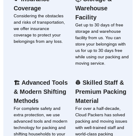
Coverage
Warehouse
Considering the obstacles
Facility
and risks of transportation,
Get up to 30 days of free
we offer insurance
storage and warehouse
coverage to protect your
facility from us. You can
belongings from any loss.
store your belongings with
us for up to 30 days free
while using our packing and
moving service.
Advanced Tools
Skilled Staff &
🏗
👷
& Modern Shifting
Premium Packing
Methods
Material
For complete safety and
For over a half-decade,
extra protection, we use
Cloud Packers has solved
advanced tools and modern
packing and moving issues
technology for packing and
with well-trained staff and
shifting households to your
world-class packing