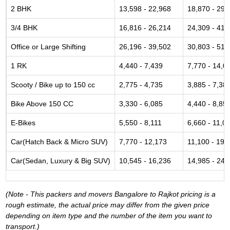
2 BHK
13,598 - 22,968
18,870 - 29,
3/4 BHK
16,816 - 26,214
24,309 - 41,
Office or Large Shifting
26,196 - 39,502
30,803 - 51,
1 RK
4,440 - 7,439
7,770 - 14,0
Scooty / Bike up to 150 cc
2,775 - 4,735
3,885 - 7,38
Bike Above 150 CC
3,330 - 6,085
4,440 - 8,85
E-Bikes
5,550 - 8,111
6,660 - 11,0
Car(Hatch Back & Micro SUV)
7,770 - 12,173
11,100 - 19,
Car(Sedan, Luxury & Big SUV)
10,545 - 16,236
14,985 - 24,
(Note - This packers and movers Bangalore to Rajkot pricing is a
rough estimate, the actual price may differ from the given price
depending on item type and the number of the item you want to
transport.)