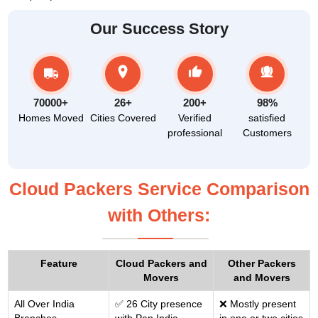
Our Success Story
70000+
26+
200+
98%
Homes Moved
Cities Covered
Verified
satisfied
professional
Customers
Cloud Packers Service Comparison
with Others:
Feature
Cloud Packers and
Other Packers
Movers
and Movers
All Over India
✅ 26 City presence
❌ Mostly present