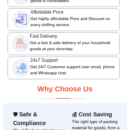
goods & consultation.
Affordable Price
Get highly affordable Price and Discount on
every shifting service.
Fast Delivery
Get a fast & safe delivery of your household
goods at your doorstep.
24x7 Support
Get 24/7 Customer support over email, phone
and Whatsapp chat.
Why Choose Us
Safe &
Cost Saving
🛡
💰
The right type of packing
Compliance
material for goods, from a