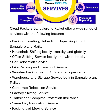
Cloud Packers Bangalore to Rajkot offer a wide range of
services with the following features:
• Packing, Loading, Unloading, Unpacking in both
Bangalore and Rajkot.
• Household Shifting locally, intercity, and globally
• Office Shifting Service locally and within the city.
• Car Relocation Service
• Bike Packing and Transport Service
• Wooden Packing for LED TV and antique items
• Warehouse and Storage Service both in Bangalore and
Rajkot
• Corporate Relocation Service
• Factory Shifting Service
• Transit and Complete Protection Insurance
• Same Day Relocation Service
• Packing and Moving Service