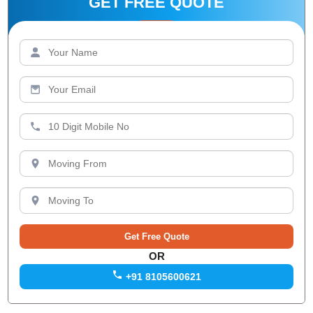
GET FREE QUOTE
OR
+91 8105600621