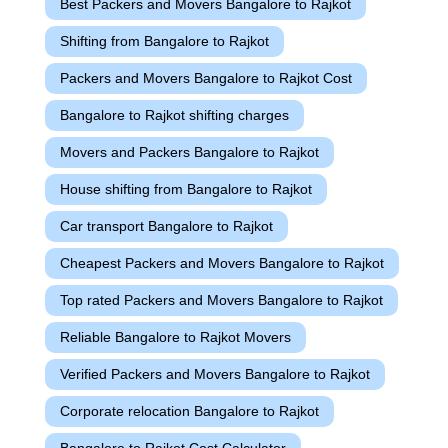
Best Packers and Movers Bangalore to Rajkot
Shifting from Bangalore to Rajkot
Packers and Movers Bangalore to Rajkot Cost
Bangalore to Rajkot shifting charges
Movers and Packers Bangalore to Rajkot
House shifting from Bangalore to Rajkot
Car transport Bangalore to Rajkot
Cheapest Packers and Movers Bangalore to Rajkot
Top rated Packers and Movers Bangalore to Rajkot
Reliable Bangalore to Rajkot Movers
Verified Packers and Movers Bangalore to Rajkot
Corporate relocation Bangalore to Rajkot