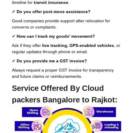
timeline for
transit insurance
.
✓ Do you offer post-move assistance?
Good companies provide support after relocation for
concerns or complaints.
✓ How can I track my goods' movement?
Ask if they offer
live tracking, GPS-enabled vehicles
, or
regular updates through phone or email.
✓ Do you provide me a GST invoice?
Always request a proper GST invoice for transparency
and future claims or reimbursements.
Service Offered By Cloud
packers Bangalore to Rajkot: