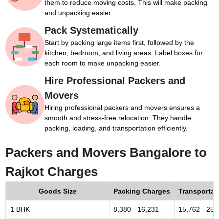
them to reduce moving costs. This will make packing
and unpacking easier.
Pack Systematically
Start by packing large items first, followed by the
kitchen, bedroom, and living areas. Label boxes for
each room to make unpacking easier.
Hire Professional Packers and
Movers
Hiring professional packers and movers ensures a
smooth and stress-free relocation. They handle
packing, loading, and transportation efficiently.
Packers and Movers Bangalore to
Rajkot Charges
Goods Size
Packing Charges
Transportat
1 BHK
8,380 - 16,231
15,762 - 25,