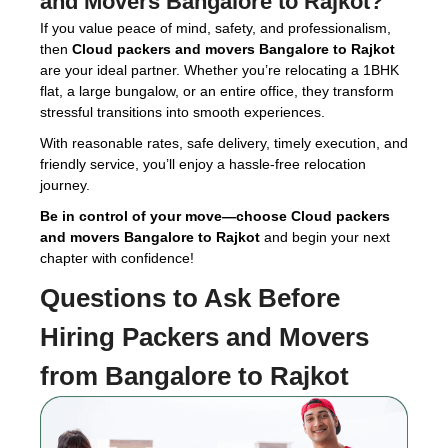
and Movers Bangalore to Rajkot
?
If you value peace of mind, safety, and professionalism,
then
Cloud packers and movers Bangalore to Rajkot
are your ideal partner. Whether you’re relocating a 1BHK
flat, a large bungalow, or an entire office, they transform
stressful transitions into smooth experiences.
With reasonable rates, safe delivery, timely execution, and
friendly service, you’ll enjoy a hassle-free relocation
journey.
Be in control of your move—choose Cloud packers
and movers Bangalore to Rajkot
and begin your next
chapter with confidence!
Questions to Ask Before
Hiring
Packers and Movers
from Bangalore to Rajkot