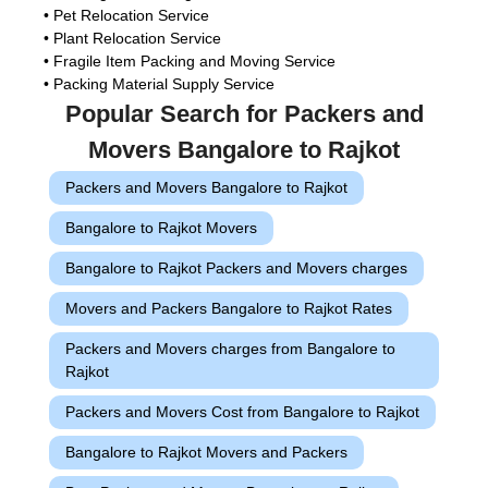
• Pet Relocation Service
• Plant Relocation Service
• Fragile Item Packing and Moving Service
• Packing Material Supply Service
Popular Search for Packers and
Movers Bangalore to Rajkot
Packers and Movers Bangalore to Rajkot
Bangalore to Rajkot Movers
Bangalore to Rajkot Packers and Movers charges
Movers and Packers Bangalore to Rajkot Rates
Packers and Movers charges from Bangalore to
Rajkot
Packers and Movers Cost from Bangalore to Rajkot
Bangalore to Rajkot Movers and Packers