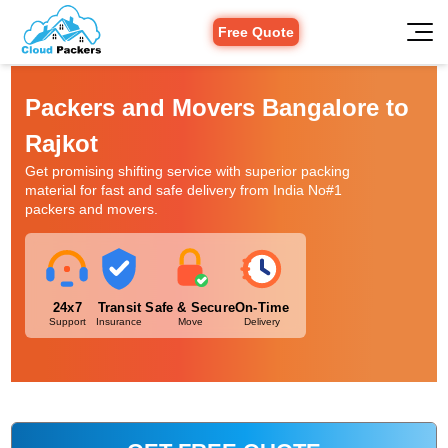
Free Quote
Packers and Movers Bangalore to
Rajkot
Get promising shifting service with superior packing
material for fast and safe delivery from India No#1
packers and movers.
24x7
Transit
Safe & Secure
On-Time
Support
Insurance
Move
Delivery