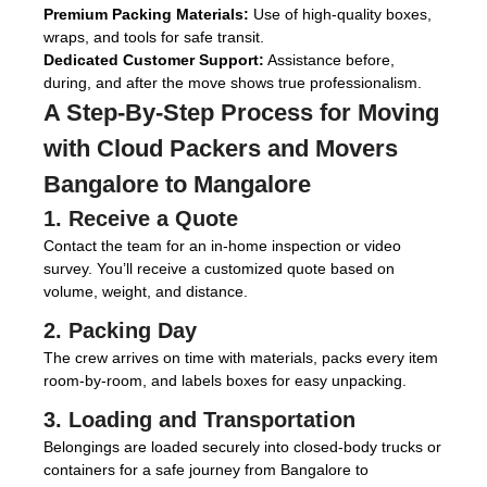
Premium Packing Materials:
Use of high-quality boxes,
wraps, and tools for safe transit.
Dedicated Customer Support:
Assistance before,
during, and after the move shows true professionalism.
A Step-By-Step Process for Moving
with
Cloud Packers and Movers
Bangalore to Mangalore
1. Receive a Quote
Contact the team for an in-home inspection or video
survey. You’ll receive a customized quote based on
volume, weight, and distance.
2. Packing Day
The crew arrives on time with materials, packs every item
room-by-room, and labels boxes for easy unpacking.
3. Loading and Transportation
Belongings are loaded securely into closed-body trucks or
containers for a safe journey from Bangalore to