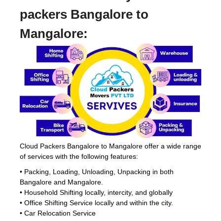
packers Bangalore to
Mangalore:
Cloud Packers Bangalore to Mangalore offer a wide range
of services with the following features:
• Packing, Loading, Unloading, Unpacking in both
Bangalore and Mangalore.
• Household Shifting locally, intercity, and globally
• Office Shifting Service locally and within the city.
• Car Relocation Service