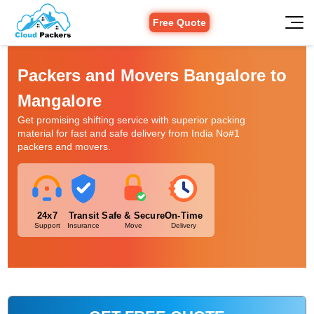
Free Quote
Packers and Movers Bangalore to
Mangalore
Get promising shifting service with superior packing
material for fast and safe delivery from India No#1
packers and movers.
24x7
Transit
Safe & Secure
On-Time
Support
Insurance
Move
Delivery