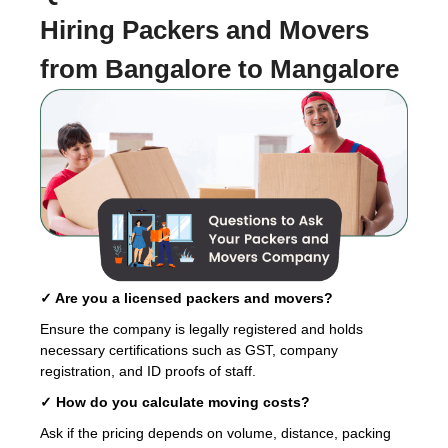
Hiring
Packers and Movers
from Bangalore to Mangalore
✓ Are you a licensed packers and movers?
Ensure the company is legally registered and holds
necessary certifications such as GST, company
registration, and ID proofs of staff.
✓ How do you calculate moving costs?
Ask if the pricing depends on volume, distance, packing