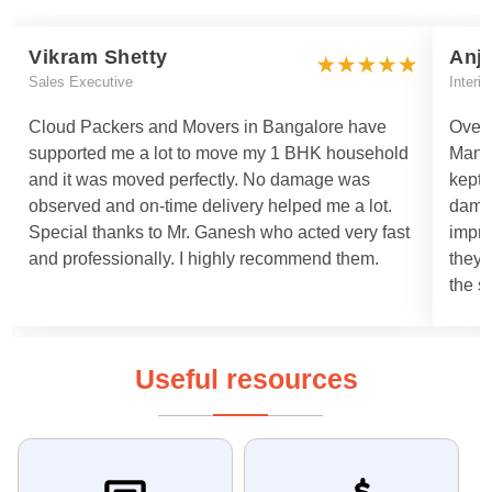
Vikram Shetty
Anj
Sales Executive
Interi
Cloud Packers and Movers in Bangalore have
Overa
supported me a lot to move my 1 BHK household
Manis
and it was moved perfectly. No damage was
kept 
observed and on-time delivery helped me a lot.
damag
Special thanks to Mr. Ganesh who acted very fast
impro
and professionally. I highly recommend them.
they 
the s
Useful resources