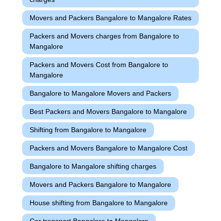
Movers and Packers Bangalore to Mangalore Rates
Packers and Movers charges from Bangalore to
Mangalore
Packers and Movers Cost from Bangalore to
Mangalore
Bangalore to Mangalore Movers and Packers
Best Packers and Movers Bangalore to Mangalore
Shifting from Bangalore to Mangalore
Packers and Movers Bangalore to Mangalore Cost
Bangalore to Mangalore shifting charges
Movers and Packers Bangalore to Mangalore
House shifting from Bangalore to Mangalore