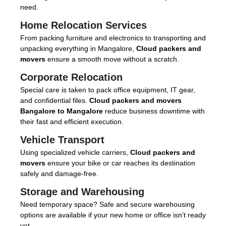
need.
Home Relocation Services
From packing furniture and electronics to transporting and
unpacking everything in Mangalore,
Cloud packers and
movers
ensure a smooth move without a scratch.
Corporate Relocation
Special care is taken to pack office equipment, IT gear,
and confidential files.
Cloud packers and movers
Bangalore to Mangalore
reduce business downtime with
their fast and efficient execution.
Vehicle Transport
Using specialized vehicle carriers,
Cloud packers and
movers
ensure your bike or car reaches its destination
safely and damage-free.
Storage and Warehousing
Need temporary space? Safe and secure warehousing
options are available if your new home or office isn’t ready
yet.