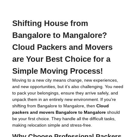
Shifting House from
Bangalore to Mangalore?
Cloud Packers and Movers
are Your Best Choice for a
Simple Moving Process!
Moving to a new city means change, new experiences,
and new opportunities, but it’s also challenging. You need
to pack your belongings, ensure they arrive safely, and
unpack them in an entirely new environment. If you're
shifting from Bangalore to Mangalore, then
Cloud
packers and movers Bangalore to Mangalore
should
be your first choice. They handle all the difficult tasks,
making relocation simple and stress-free.
Why Choose Professional
Packers