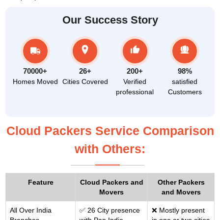
Our Success Story
70000+
26+
200+
98%
Homes Moved
Cities Covered
Verified
satisfied
professional
Customers
Cloud Packers Service Comparison
with Others:
Feature
Cloud Packers and
Other Packers
Movers
and Movers
All Over India
✅ 26 City presence
❌ Mostly present