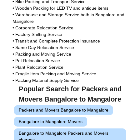
• Bike Packing and Transport Service
• Wooden Packing for LED TV and antique items
• Warehouse and Storage Service both in Bangalore and
Mangalore
• Corporate Relocation Service
• Factory Shifting Service
• Transit and Complete Protection Insurance
• Same Day Relocation Service
• Packing and Moving Service
• Pet Relocation Service
• Plant Relocation Service
• Fragile Item Packing and Moving Service
• Packing Material Supply Service
Popular Search for Packers and
Movers Bangalore to Mangalore
Packers and Movers Bangalore to Mangalore
Bangalore to Mangalore Movers
Bangalore to Mangalore Packers and Movers
charges