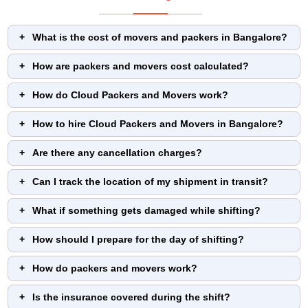
What is the cost of movers and packers in Bangalore?
How are packers and movers cost calculated?
How do Cloud Packers and Movers work?
How to hire Cloud Packers and Movers in Bangalore?
Are there any cancellation charges?
Can I track the location of my shipment in transit?
What if something gets damaged while shifting?
How should I prepare for the day of shifting?
How do packers and movers work?
Is the insurance covered during the shift?