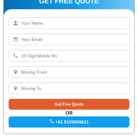
GET FREE QUOTE
OR
+91 8105600621