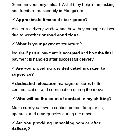
Some movers only unload. Ask if they help in unpacking
and furniture reassembly in Mangalore.
✓ Approximate time to deliver goods?
Ask for a delivery window and how they manage delays
due to
weather or road conditions
.
✓ What is your payment structure?
Inquire if partial payment is accepted and how the final
payment is handled after successful delivery.
✓ Are you providing any dedicated manager to
supervise?
A
dedicated relocation manager
ensures better
communication and coordination during the move.
✓ Who will be the point of contact in my shifting?
Make sure you have a contact person for queries,
updates, and emergencies during the move.
✓ Are you providing unpacking service after
delivery?