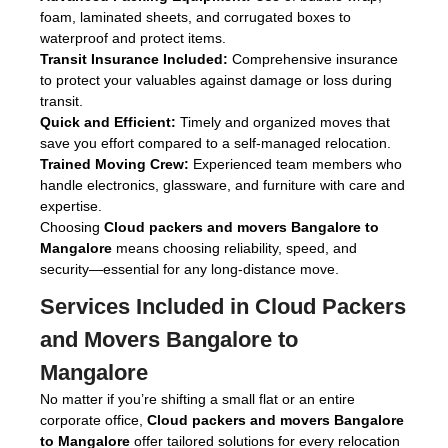
foam, laminated sheets, and corrugated boxes to
waterproof and protect items.
Transit Insurance Included:
Comprehensive insurance
to protect your valuables against damage or loss during
transit.
Quick and Efficient:
Timely and organized moves that
save you effort compared to a self-managed relocation.
Trained Moving Crew:
Experienced team members who
handle electronics, glassware, and furniture with care and
expertise.
Choosing
Cloud packers and movers Bangalore to
Mangalore
means choosing reliability, speed, and
security—essential for any long-distance move.
Services Included in
Cloud Packers
and Movers Bangalore to
Mangalore
No matter if you’re shifting a small flat or an entire
corporate office,
Cloud packers and movers Bangalore
to Mangalore
offer tailored solutions for every relocation