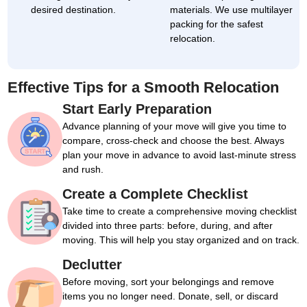
desired destination.
materials. We use multilayer
packing for the safest
relocation.
Effective Tips for a Smooth Relocation
Start Early Preparation
Advance planning of your move will give you time to
compare, cross-check and choose the best. Always
plan your move in advance to avoid last-minute stress
and rush.
Create a Complete Checklist
Take time to create a comprehensive moving checklist
divided into three parts: before, during, and after
moving. This will help you stay organized and on track.
Declutter
Before moving, sort your belongings and remove
items you no longer need. Donate, sell, or discard