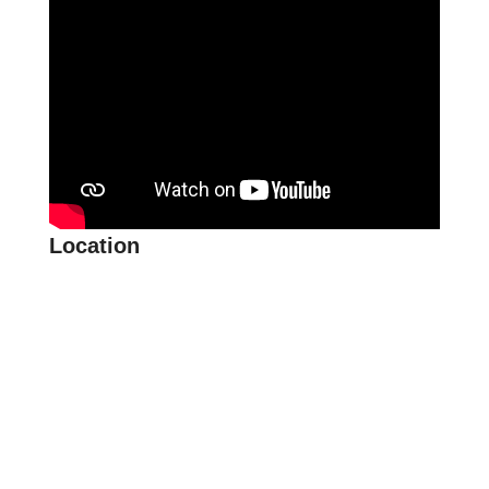
Location