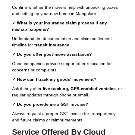
Confirm whether the movers help with unpacking boxes
and setting up your new home in Mangalore.
✓ What is your insurance claim process if any
mishap happens?
Understand the documentation and claim settlement
timeline for
transit insurance
.
✓ Do you offer post-move assistance?
Good companies provide support after relocation for
concerns or complaints.
✓ How can I track my goods' movement?
Ask if they offer
live tracking, GPS-enabled vehicles
, or
regular updates through phone or email.
✓ Do you provide me a GST invoice?
Always request a proper GST invoice for transparency
and future claims or reimbursements.
Service Offered By Cloud