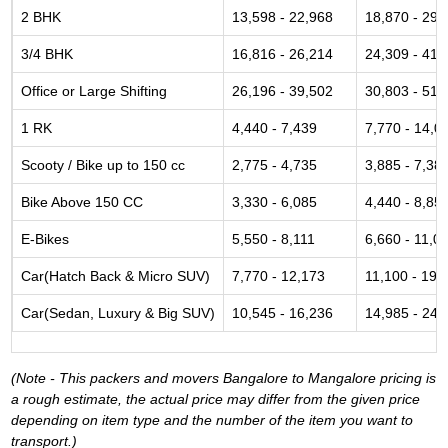
2 BHK
13,598 - 22,968
18,870 - 29,
3/4 BHK
16,816 - 26,214
24,309 - 41,
Office or Large Shifting
26,196 - 39,502
30,803 - 51,
1 RK
4,440 - 7,439
7,770 - 14,0
Scooty / Bike up to 150 cc
2,775 - 4,735
3,885 - 7,38
Bike Above 150 CC
3,330 - 6,085
4,440 - 8,85
E-Bikes
5,550 - 8,111
6,660 - 11,0
Car(Hatch Back & Micro SUV)
7,770 - 12,173
11,100 - 19,
Car(Sedan, Luxury & Big SUV)
10,545 - 16,236
14,985 - 24,
(Note - This packers and movers Bangalore to Mangalore pricing is
a rough estimate, the actual price may differ from the given price
depending on item type and the number of the item you want to
transport.)