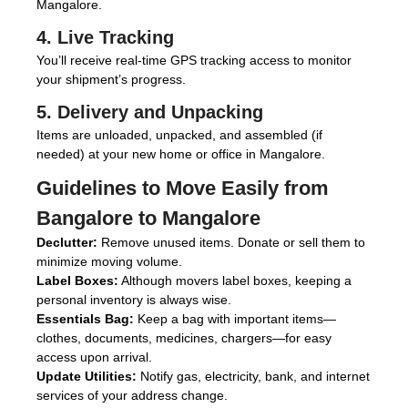
Mangalore.
4. Live Tracking
You’ll receive real-time GPS tracking access to monitor
your shipment’s progress.
5. Delivery and Unpacking
Items are unloaded, unpacked, and assembled (if
needed) at your new home or office in Mangalore.
Guidelines to Move Easily from
Bangalore to Mangalore
Declutter:
Remove unused items. Donate or sell them to
minimize moving volume.
Label Boxes:
Although movers label boxes, keeping a
personal inventory is always wise.
Essentials Bag:
Keep a bag with important items—
clothes, documents, medicines, chargers—for easy
access upon arrival.
Update Utilities:
Notify gas, electricity, bank, and internet
services of your address change.