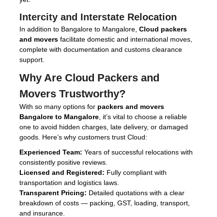
Intercity and Interstate Relocation
In addition to Bangalore to Mangalore,
Cloud packers
and movers
facilitate domestic and international moves,
complete with documentation and customs clearance
support.
Why Are
Cloud Packers and
Movers
Trustworthy?
With so many options for
packers and movers
Bangalore to Mangalore
, it’s vital to choose a reliable
one to avoid hidden charges, late delivery, or damaged
goods. Here’s why customers trust Cloud:
Experienced Team:
Years of successful relocations with
consistently positive reviews.
Licensed and Registered:
Fully compliant with
transportation and logistics laws.
Transparent Pricing:
Detailed quotations with a clear
breakdown of costs — packing, GST, loading, transport,
and insurance.