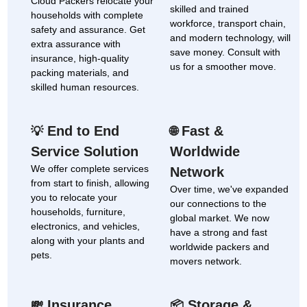
Cloud Packers relocate your
skilled and trained
households with complete
workforce, transport chain,
safety and assurance. Get
and modern technology, will
extra assurance with
save money. Consult with
insurance, high-quality
us for a smoother move.
packing materials, and
skilled human resources.
End to End
Fast &
💡
🌐
Service Solution
Worldwide
We offer complete services
Network
from start to finish, allowing
Over time, we've expanded
you to relocate your
our connections to the
households, furniture,
global market. We now
electronics, and vehicles,
have a strong and fast
along with your plants and
worldwide packers and
pets.
movers network.
Insurance
Storage &
💸
📦