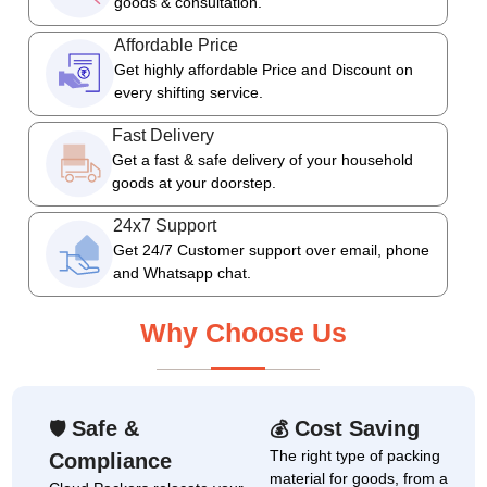
goods & consultation.
Affordable Price
Get highly affordable Price and Discount on
every shifting service.
Fast Delivery
Get a fast & safe delivery of your household
goods at your doorstep.
24x7 Support
Get 24/7 Customer support over email, phone
and Whatsapp chat.
Why Choose Us
Safe &
Cost Saving
🛡
💰
The right type of packing
Compliance
material for goods, from a