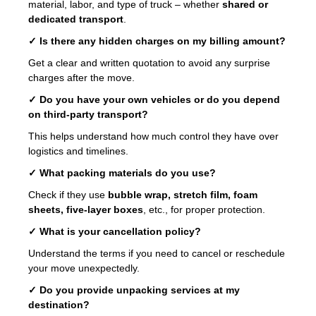
material, labor, and type of truck – whether
shared or
dedicated transport
.
✓ Is there any hidden charges on my billing amount?
Get a clear and written quotation to avoid any surprise
charges after the move.
✓ Do you have your own vehicles or do you depend
on third-party transport?
This helps understand how much control they have over
logistics and timelines.
✓ What packing materials do you use?
Check if they use
bubble wrap, stretch film, foam
sheets, five-layer boxes
, etc., for proper protection.
✓ What is your cancellation policy?
Understand the terms if you need to cancel or reschedule
your move unexpectedly.
✓ Do you provide unpacking services at my
destination?