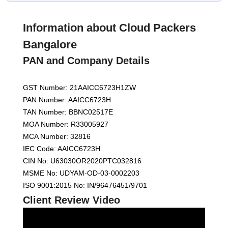
Information about Cloud Packers
Bangalore
PAN and Company Details
GST Number: 21AAICC6723H1ZW
PAN Number: AAICC6723H
TAN Number: BBNC02517E
MOA Number: R33005927
MCA Number: 32816
IEC Code: AAICC6723H
CIN No: U63030OR2020PTC032816
MSME No: UDYAM-OD-03-0002203
ISO 9001:2015 No: IN/96476451/9701
Client Review Video