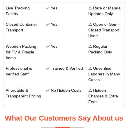
Live Tracking
✅ Yes
⚠️ Rare or Manual
Facility
Updates Only
Closed Container
✅ Yes
⚠️ Open or Semi-
Transport
Closed Transport
Used
Wooden Packing
✅ Yes
⚠️ Regular
for TV & Fragile
Packing Only
Items
Professional &
✅ Trained & Verified
⚠️ Unverified
Verified Staff
Laborers in Many
Cases
Affordable &
✅ No Hidden Costs
⚠️ Hidden
Transparent Pricing
Charges & Extra
Fees
What Our Customers Say About us