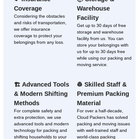
Coverage
Warehouse
Considering the obstacles
Facility
and risks of transportation,
Get up to 30 days of free
we offer insurance
storage and warehouse
coverage to protect your
facility from us. You can
belongings from any loss.
store your belongings with
us for up to 30 days free
while using our packing and
moving service.
Advanced Tools
Skilled Staff &
🏗
👷
& Modern Shifting
Premium Packing
Methods
Material
For complete safety and
For over a half-decade,
extra protection, we use
Cloud Packers has solved
advanced tools and modern
packing and moving issues
technology for packing and
with well-trained staff and
shifting households to your
world-class packing