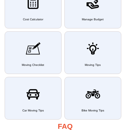
Cost Calculator
Manage Budget
Moving Checklist
Moving Tips
Car Moving Tips
Bike Moving Tips
FAQ