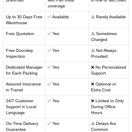
Branches
with Pan India
in one or two cities
coverage
Up to 30 Days Free
✅ Available
⚠️ Rarely Available
Warehouse
Free Quotation
✅ Yes
⚠️ Sometimes
Charged
Free Doorstep
✅ Yes
⚠️ Not Always
Inspection
Provided
Dedicated Manager
✅ Yes
❌ No Personalized
for Each Packing
Support
Assured Insurance
✅ Yes
❌ Optional or
in Transit
Extra Cost
24/7 Customer
✅ Yes
❌ Limited or Only
Support in Local
During Office
Language
Hours
On-Time Delivery
✅ Yes
⚠️ Delays Are
Guarantee
Common