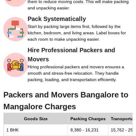
them to reduce moving costs. This will make packing
and unpacking easier.
Pack Systematically
Start by packing large items first, followed by the
kitchen, bedroom, and living areas. Label boxes for
each room to make unpacking easier.
Hire Professional Packers and
Movers
Hiring professional packers and movers ensures a
smooth and stress-free relocation. They handle
packing, loading, and transportation efficiently.
Packers and Movers Bangalore to
Mangalore Charges
Goods Size
Packing Charges
Transportat
1 BHK
8,380 - 16,231
15,762 - 25,