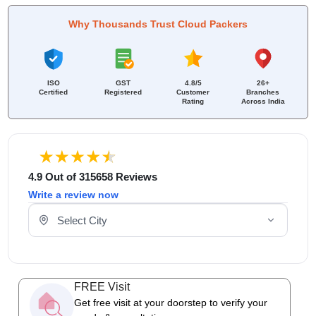
Why Thousands Trust Cloud Packers
ISO
GST
4.8/5
26+
Certified
Registered
Customer
Branches
Rating
Across India
4.9 Out of 315658 Reviews
Write a review now
Select Your City
FREE Visit
Get free visit at your doorstep to verify your