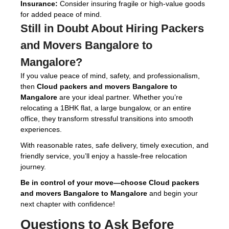
Insurance:
Consider insuring fragile or high-value goods
for added peace of mind.
Still in Doubt About Hiring
Packers
and Movers Bangalore to
Mangalore
?
If you value peace of mind, safety, and professionalism,
then
Cloud packers and movers Bangalore to
Mangalore
are your ideal partner. Whether you’re
relocating a 1BHK flat, a large bungalow, or an entire
office, they transform stressful transitions into smooth
experiences.
With reasonable rates, safe delivery, timely execution, and
friendly service, you’ll enjoy a hassle-free relocation
journey.
Be in control of your move—choose Cloud packers
and movers Bangalore to Mangalore
and begin your
next chapter with confidence!
Questions to Ask Before