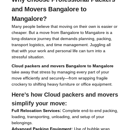
and Movers Bangalore to
Mangalore
?
Many people believe that moving on their own is easier or
cheaper. But a move from Bangalore to Mangalore is a
long-distance journey that demands planning, packing,
transport logistics, and time management. Juggling all
that with your work and personal life can turn into a
stressful situation.
Cloud packers and movers Bangalore to Mangalore
take away that stress by managing every part of your
move efficiently and securely—from wrapping fragile
crockery to shifting heavy furniture or office equipment.
Here’s how
Cloud packers and movers
simplify your move:
Full Relocation Services:
Complete end-to-end packing,
loading, transporting, unloading, and setup of your
belongings.
Advanced Packing Equipment:
Use of bubble wrap,