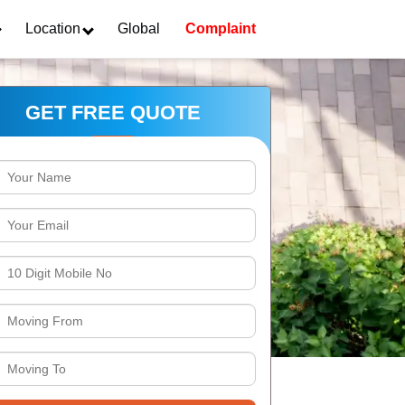
Location
Global
Complaint
GET FREE QUOTE