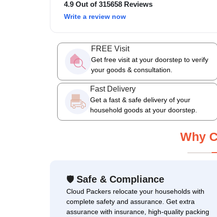
4.9 Out of 315658 Reviews
Write a review now
FREE Visit
Get free visit at your doorstep to verify
your goods & consultation.
Fast Delivery
Get a fast & safe delivery of your
household goods at your doorstep.
Why C
Safe & Compliance
🛡
Cloud Packers relocate your households with
complete safety and assurance. Get extra
assurance with insurance, high-quality packing