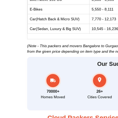
E-Bikes
5,550 - 8,111
Car(Hatch Back & Micro SUV)
7,770 - 12,173
Car(Sedan, Luxury & Big SUV)
10,545 - 16,23
(Note - This packers and movers Bangalore to Gurgaon p
from the given price depending on item type and the n
Our Su
70000+
26+
Homes Moved
Cities Covered
Cloud Packers Service