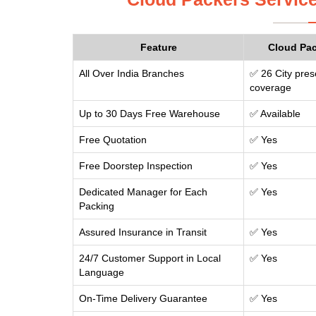
Feature
Cloud Pa
All Over India Branches
✅ 26 City pres
coverage
Up to 30 Days Free Warehouse
✅ Available
Free Quotation
✅ Yes
Free Doorstep Inspection
✅ Yes
Dedicated Manager for Each
✅ Yes
Packing
Assured Insurance in Transit
✅ Yes
24/7 Customer Support in Local
✅ Yes
Language
On-Time Delivery Guarantee
✅ Yes