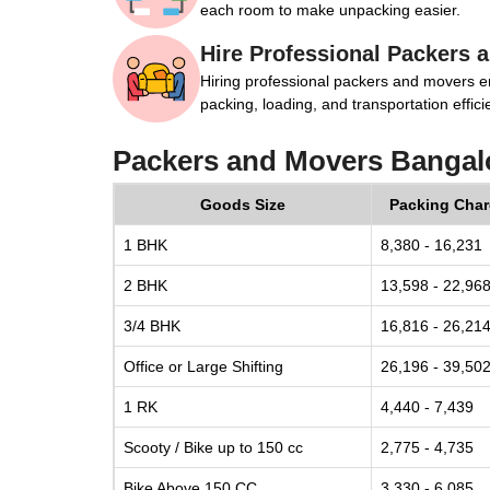
each room to make unpacking easier.
Hire Professional Packers 
Hiring professional packers and movers e
packing, loading, and transportation efficie
Packers and Movers Bangal
Goods Size
Packing Cha
1 BHK
8,380 - 16,231
2 BHK
13,598 - 22,96
3/4 BHK
16,816 - 26,21
Office or Large Shifting
26,196 - 39,50
1 RK
4,440 - 7,439
Scooty / Bike up to 150 cc
2,775 - 4,735
Bike Above 150 CC
3,330 - 6,085