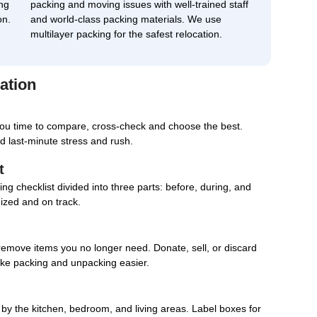
ng
packing and moving issues with well-trained staff
on.
and world-class packing materials. We use
multilayer packing for the safest relocation.
ation
you time to compare, cross-check and choose the best.
d last-minute stress and rush.
t
g checklist divided into three parts: before, during, and
nized and on track.
remove items you no longer need. Donate, sell, or discard
ake packing and unpacking easier.
d by the kitchen, bedroom, and living areas. Label boxes for