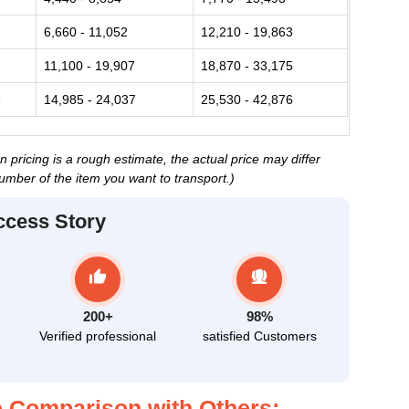
6,660 - 11,052
12,210 - 19,863
11,100 - 19,907
18,870 - 33,175
6
14,985 - 24,037
25,530 - 42,876
ricing is a rough estimate, the actual price may differ
umber of the item you want to transport.)
ccess Story
200+
98%
Verified professional
satisfied Customers
 Comparison with Others: