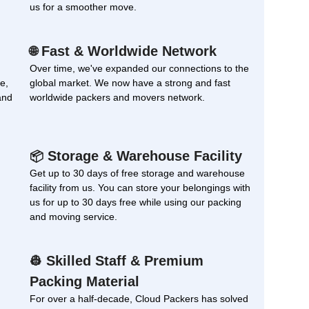
us for a smoother move.
Fast & Worldwide Network
🌐
Over time, we've expanded our connections to the
e,
global market. We now have a strong and fast
and
worldwide packers and movers network.
Storage & Warehouse Facility
📦
Get up to 30 days of free storage and warehouse
facility from us. You can store your belongings with
us for up to 30 days free while using our packing
and moving service.
Skilled Staff & Premium
👷
Packing Material
For over a half-decade, Cloud Packers has solved