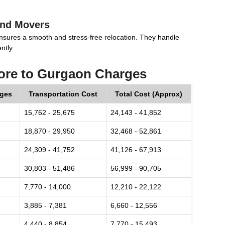
and Movers
nsures a smooth and stress-free relocation. They handle
ntly.
ore to Gurgaon Charges
rges
Transportation Cost
Total Cost (Approx)
15,762 - 25,675
24,143 - 41,852
8
18,870 - 29,950
32,468 - 52,861
4
24,309 - 41,752
41,126 - 67,913
2
30,803 - 51,486
56,999 - 90,705
7,770 - 14,000
12,210 - 22,122
3,885 - 7,381
6,660 - 12,556
4,440 - 8,854
7,770 - 15,493