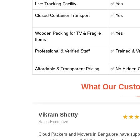
Live Tracking Facility
✅ Yes
Closed Container Transport
✅ Yes
Wooden Packing for TV & Fragile
✅ Yes
Items
Professional & Verified Staff
✅ Trained & Ve
Affordable & Transparent Pricing
✅ No Hidden 
What Our Custo
Vikram Shetty
Sales Executive
Cloud Packers and Movers in Bangalore have supp