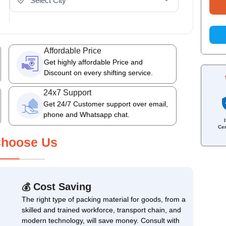
Affordable Price
Get highly affordable Price and
Discount on every shifting service.
24x7 Support
Get 24/7 Customer support over email,
phone and Whatsapp chat.
Cer
hoose Us
Cost Saving
💰
The right type of packing material for goods, from a
skilled and trained workforce, transport chain, and
modern technology, will save money. Consult with