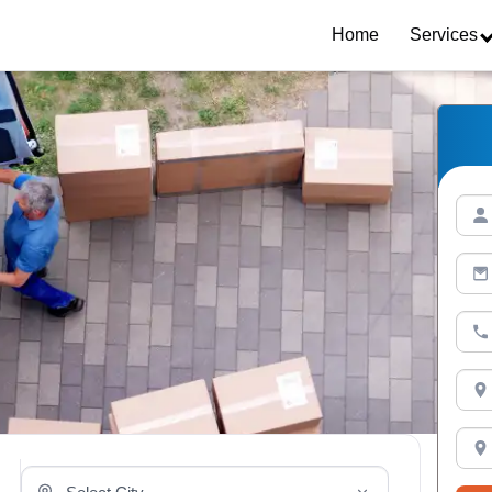
Home
Services
Select Your City