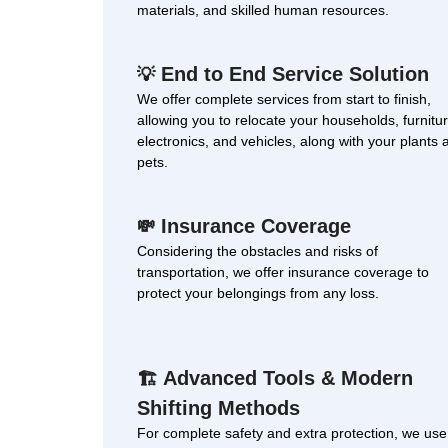
materials, and skilled human resources.
End to End Service Solution
💡
We offer complete services from start to finish,
allowing you to relocate your households, furnitur
electronics, and vehicles, along with your plants 
pets.
Insurance Coverage
💸
Considering the obstacles and risks of
transportation, we offer insurance coverage to
protect your belongings from any loss.
Advanced Tools & Modern
🏗
Shifting Methods
For complete safety and extra protection, we use