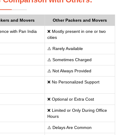
ckers and Movers
Other Packers and Movers
ence with Pan India
❌ Mostly present in one or two
cities
⚠️ Rarely Available
⚠️ Sometimes Charged
⚠️ Not Always Provided
❌ No Personalized Support
❌ Optional or Extra Cost
❌ Limited or Only During Office
Hours
⚠️ Delays Are Common