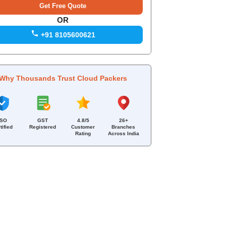
OR
+91 8105600621
Why Thousands Trust Cloud Packers
ISO
GST
4.8/5
26+
tified
Registered
Customer
Branches
Rating
Across India