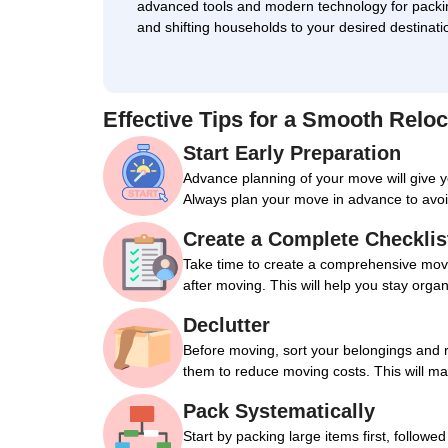
advanced tools and modern technology for packi
and shifting households to your desired destinati
Effective Tips for a Smooth Reloc
Start Early Preparation
Advance planning of your move will give 
Always plan your move in advance to avoi
Create a Complete Checklis
Take time to create a comprehensive movin
after moving. This will help you stay orga
Declutter
Before moving, sort your belongings and 
them to reduce moving costs. This will m
Pack Systematically
Start by packing large items first, followe