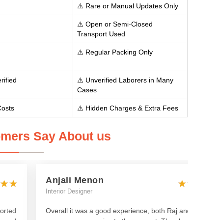
⚠️ Rare or Manual Updates Only
⚠️ Open or Semi-Closed
Transport Used
⚠️ Regular Packing Only
rified
⚠️ Unverified Laborers in Many
Cases
Costs
⚠️ Hidden Charges & Extra Fees
mers Say About us
Anjali Menon
Interior Designer
orted
Overall it was a good experience, both Raj and Manish