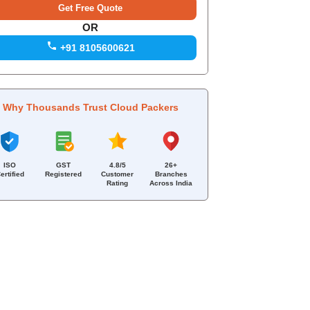
OR
+91 8105600621
Why Thousands Trust Cloud Packers
ISO
GST
4.8/5
26+
ertified
Registered
Customer
Branches
Rating
Across India