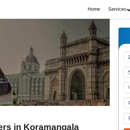
Home
Services
ers in Koramangala