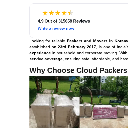
4.9 Out of 315658 Reviews
Write a review now
Looking for reliable
Packers and Movers in Koram
established on
23rd February 2017
, is one of India
experience
in household and corporate moving. Wit
service coverage
, ensuring safe, affordable, and has
Why Choose Cloud Packers