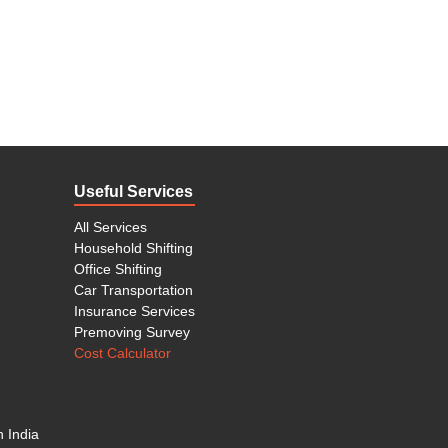
Useful Services
All Services
Household Shifting
Office Shifting
Car Transportation
Insurance Services
Premoving Survey
Cost Calculator
n India