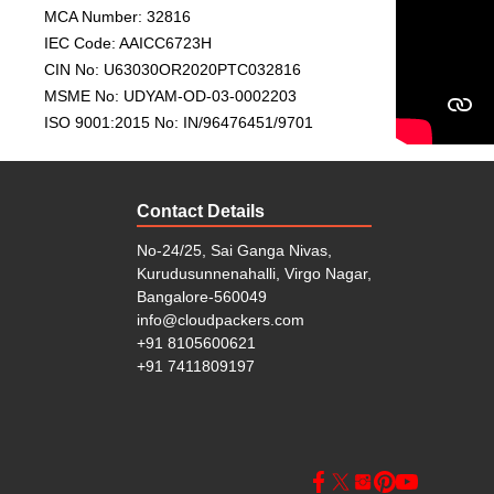
• PAN India strength:
With head offices in Bhubanes
MCA Number: 32816
all across India with efficiency and confidence.
IEC Code: AAICC6723H
CIN No: U63030OR2020PTC032816
Complete Range of Packing
MSME No: UDYAM-OD-03-0002203
At Cloud Packers and Movers Koramangala, we offer a
ISO 9001:2015 No: IN/96476451/9701
• Home and Household Shifting
(Local and Domesti
• Office and Corporate Relocation
• Vehicle (Car/Bike) Transportation
Contact Details
• Warehouse and Storage Facility
• Packing and Unpacking Services
No-24/25, Sai Ganga Nivas,
• Insurance and Moving Consultation
Kurudusunnenahalli, Virgo Nagar,
Whether you’re shifting within
Koramangala
, moving
Bangalore-560049
we ensure your belongings reach on time, safely and s
info@cloudpackers.com
+91 8105600621
Guide to Choose the Best P
+91 7411809197
Koramangala
When choosing the right
packers and movers in
relocation experience: