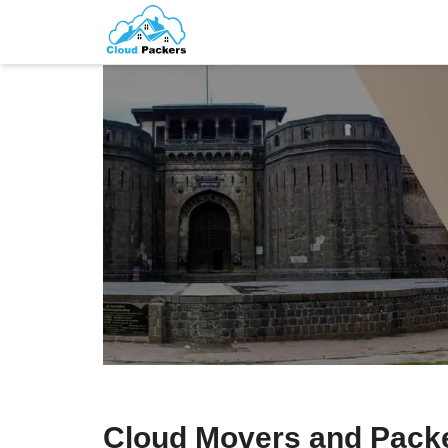
Cloud Movers and Pack