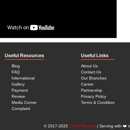
war, Bangalore, and Pune, we handle shifting assignments
 and Moving Services
 full spectrum of
relocation services
, including:
c)
Useful Resources
Useful Links
Blog
About Us
FAQ
Contact Us
 from
Bangalore to Noida
, or relocating elsewhere in India,
International
Our Branches
ecurely.
Gallery
Career
Payment
Partnership
ackers and Movers in
Review
Privacy Policy
Media Corner
Terms & Condition
Complaint
 Koramangala
, consider these points to secure a smooth
©
2017-2025
Cloud Packers
| Serving with
❤️
i