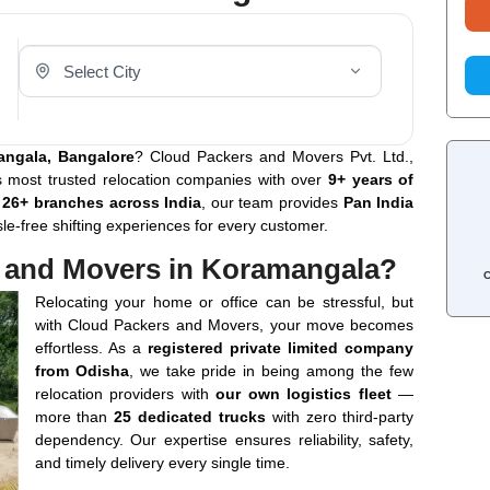
Select Your City
angala, Bangalore
? Cloud Packers and Movers Pvt. Ltd.,
’s most trusted relocation companies with over
9+ years of
h
26+ branches across India
, our team provides
Pan India
sle-free shifting experiences for every customer.
 and Movers in Koramangala?
C
Relocating your home or office can be stressful, but
with Cloud Packers and Movers, your move becomes
effortless. As a
registered private limited company
from Odisha
, we take pride in being among the few
relocation providers with
our own logistics fleet
—
more than
25 dedicated trucks
with zero third-party
dependency. Our expertise ensures reliability, safety,
and timely delivery every single time.