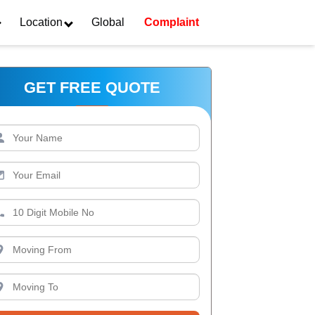
Location
Global
Complaint
GET FREE QUOTE