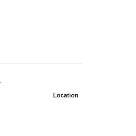
e
Location